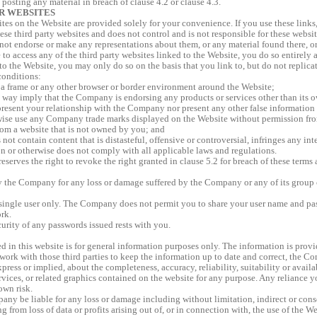
 posting any material in breach of clause 4.2 or clause 4.3.
R WEBSITES
sites on the Website are provided solely for your convenience. If you use these lin
ese third party websites and does not control and is not responsible for these website
ot endorse or make any representations about them, or any material found there, or
 to access any of the third party websites linked to the Website, you do so entirely 
 to the Website, you may only do so on the basis that you link to, but do not replic
conditions:
 a frame or any other browser or border environment around the Website;
 way imply that the Company is endorsing any products or services other than its 
resent your relationship with the Company nor present any other false informatio
wise use any Company trade marks displayed on the Website without permission f
rom a website that is not owned by you; and
not contain content that is distasteful, offensive or controversial, infringes any inte
on or otherwise does not comply with all applicable laws and regulations.
erves the right to revoke the right granted in clause 5.2 for breach of these terms 
y the Company for any loss or damage suffered by the Company or any of its group 
 a single user only. The Company does not permit you to share your user name and p
rk.
curity of any passwords issued rests with you.
 in this website is for general information purposes only. The information is provi
rk with those third parties to keep the information up to date and correct, the C
press or implied, about the completeness, accuracy, reliability, suitability or availa
rvices, or related graphics contained on the website for any purpose. Any reliance 
 own risk.
any be liable for any loss or damage including without limitation, indirect or cons
 from loss of data or profits arising out of, or in connection with, the use of the We