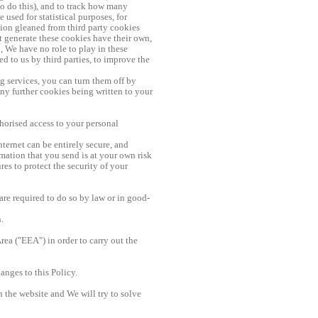
to do this), and to track how many
used for statistical purposes, for
tion gleaned from third party cookies
t generate these cookies have their own,
, We have no role to play in these
d to us by third parties, to improve the
ng services, you can turn them off by
any further cookies being written to your
horised access to your personal
nternet can be entirely secure, and
mation that you send is at your own risk
s to protect the security of your
are required to do so by law or in good-
.
ea ("EEA") in order to carry out the
anges to this Policy.
n the website and We will try to solve