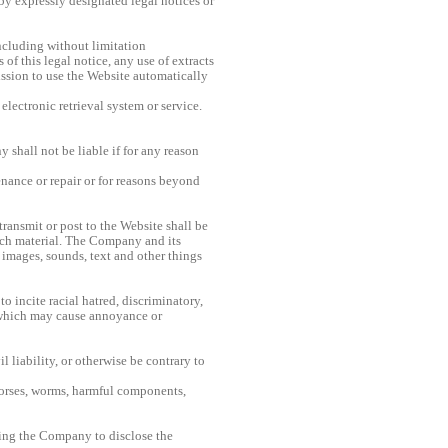
 by expressly designated legal notices or
including without limitation
f this legal notice, any use of extracts
mission to use the Website automatically
electronic retrieval system or service.
shall not be liable if for any reason
nance or repair or for reasons beyond
ransmit or post to the Website shall be
uch material. The Company and its
, images, sounds, text and other things
to incite racial hatred, discriminatory,
 which may cause annoyance or
 liability, or otherwise be contrary to
horses, worms, harmful components,
ting the Company to disclose the