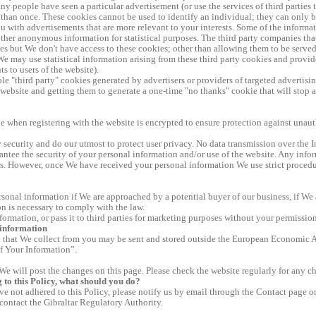
y people have seen a particular advertisement (or use the services of third parties 
than once. These cookies cannot be used to identify an individual; they can only be 
 with advertisements that are more relevant to your interests. Some of the informa
ther anonymous information for statistical purposes. The third party companies tha
cies but We don't have access to these cookies; other than allowing them to be served
We may use statistical information arising from these third party cookies and provide
s to users of the website).
ble "third party" cookies generated by advertisers or providers of targeted advertisi
s website and getting them to generate a one-time "no thanks" cookie that will stop 
 when registering with the website is encrypted to ensure protection against unaut
 security and do our utmost to protect user privacy. No data transmission over the I
ntee the security of your personal information and/or use of the website. Any infor
s. However, once We have received your personal information We use strict procedure
onal information if We are approached by a potential buyer of our business, if We 
on is necessary to comply with the law.
formation, or pass it to third parties for marketing purposes without your permission
 information
 that We collect from you may be sent and stored outside the European Economic Ar
of Your Information”.
We will post the changes on this page. Please check the website regularly for any ch
g to this Policy, what should you do?
ve not adhered to this Policy, please notify us by email through the Contact page o
contact the Gibraltar Regulatory Authority.