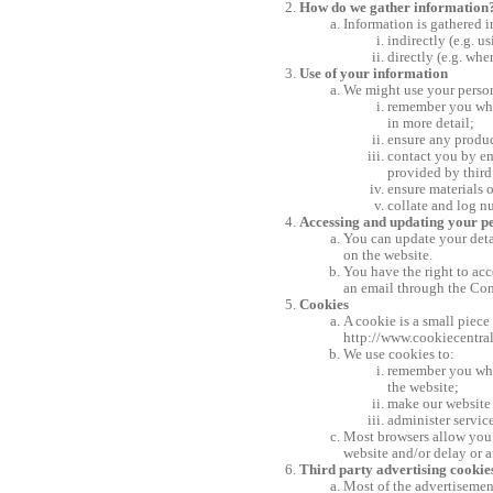
How do we gather information
Information is gathered 
indirectly (e.g. 
directly (e.g. whe
Use of your information
We might use your person
remember you when
in more detail;
ensure any produc
contact you by em
provided by third 
ensure materials 
collate and log n
Accessing and updating your p
You can update your deta
on the website.
You have the right to ac
an email through the Cont
Cookies
A cookie is a small piece
http://www.cookiecentra
We use cookies to:
remember you when
the website;
make our website 
administer service
Most browsers allow you t
website and/or delay or a
Third party advertising cookie
Most of the advertisement