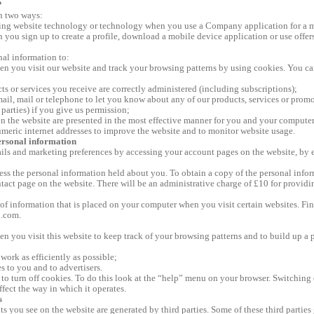
?
in two ways:
using website technology or technology when you use a Company application for a 
n you sign up to create a profile, download a mobile device application or use offer
al information to:
 you visit our website and track your browsing patterns by using cookies. You can 
ts or services you receive are correctly administered (including subscriptions);
ail, mail or telephone to let you know about any of our products, services or prom
parties) if you give us permission;
on the website are presented in the most effective manner for you and your computer
umeric internet addresses to improve the website and to monitor website usage.
ersonal information
ils and marketing preferences by accessing your account pages on the website, by 
cess the personal information held about you. To obtain a copy of the personal inf
act page on the website. There will be an administrative charge of £10 for providin
 of information that is placed on your computer when you visit certain websites. Fi
l.com.
 you visit this website to keep track of your browsing patterns and to build up a p
work as efficiently as possible;
s to you and to advertisers.
o turn off cookies. To do this look at the “help” menu on your browser. Switching o
ffect the way in which it operates.
s
s you see on the website are generated by third parties. Some of these third parties