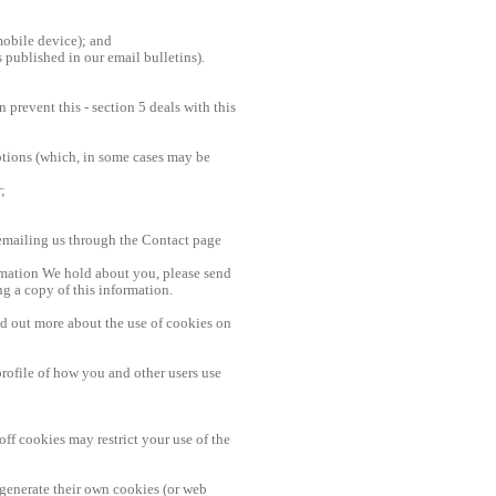
mobile device); and
s published in our email bulletins).
prevent this - section 5 deals with this
otions (which, in some cases may be
;
emailing us through the Contact page
ormation We hold about you, please send
g a copy of this information.
nd out more about the use of cookies on
rofile of how you and other users use
ff cookies may restrict your use of the
 generate their own cookies (or web