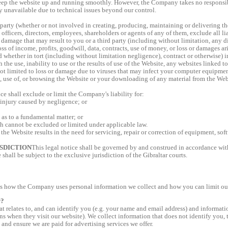
eep the website up and running smoothly. However, the Company takes no responsibili
y unavailable due to technical issues beyond our control.
arty (whether or not involved in creating, producing, maintaining or delivering t
fficers, directors, employees, shareholders or agents of any of them, exclude all lia
 damage that may result to you or a third party (including without limitation, any di
oss of income, profits, goodwill, data, contracts, use of money, or loss or damages a
d whether in tort (including without limitation negligence), contract or otherwise) 
 the use, inability to use or the results of use of the Website, any websites linked t
ot limited to loss or damage due to viruses that may infect your computer equipment
, use of, or browsing the Website or your downloading of any material from the Web
ice shall exclude or limit the Company's liability for:
 injury caused by negligence; or
 as to a fundamental matter; or
ch cannot be excluded or limited under applicable law.
 the Website results in the need for servicing, repair or correction of equipment, sof
SDICTION
This legal notice shall be governed by and construed in accordance with
 shall be subject to the exclusive jurisdiction of the Gibraltar courts.
s how the Company uses personal information we collect and how you can limit our 
r?
t relates to, and can identify you (e.g. your name and email address) and informatio
ns when they visit our website). We collect information that does not identify you, to
 and ensure we are paid for advertising services we offer.