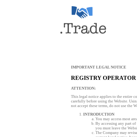
IMPORTANT LEGAL NOTICE
REGISTRY OPERATOR
ATTENTION:
This legal notice applies to the entire 
carefully before using the Website. Usin
not accept these terms, do not use the W
INTRODUCTION
You may access most areas
By accessing any part of t
you must leave the Websi
The Company may revise t