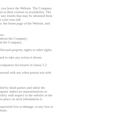
ks, you leave the Website. The Company
s or their content or availability. The
 any results that may be obtained from
at your own risk.
ate, the home page of the Website, and
own;
n about the Company;
rom the Company;
llectual property rights or other rights
and to take any action it deems
companies for breach of clause 5.2.
assword with any other person nor with
ded by third parties and while the
ompany makes no representations or
bility with respect to the website or the
you place on such information is
equential loss or damage, or any loss or
bsite.