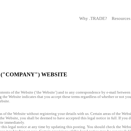
Why .TRADE?
Resources
 ("COMPANY") WEBSITE
contents of the Website (‘the Website’) and to any correspondence by e-mail between
g the Website indicates that you accept these terms regardless of whether or not you 
ebsite.
 of the Website without registering your details with us. Certain areas of the Websit
he Website, you shall be deemed to have accepted this legal notice in full. If you do
te immediately.
his legal notice at any time by updating this posting. You should check the Websit