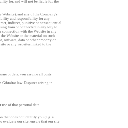
ty for, and will not be liable for, the
he Website), and any of the Company's
bility and responsibility for any
rect, indirect, punitive or consequential
rising from or connected in any way to
in connection with the Website in any
o the Website or the material on such
, software, data or other property on
site or any websites linked to the
tware or data, you assume all costs
 Gibraltar law. Disputes arising in
use of that personal data.
n that does not identify you (e.g. a
 evaluate our site, ensure that our site