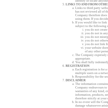
identity or locate anyone
LINKS TO AND FROM OTHE
Links to third party web
has not reviewed all of th
Company therefore does n
using them. If you decide
If you would like to link
subject to the following 
you do not create
you do not in any
you do not misrep
you do not other
you do not link f
your website does 
of any other pers
The Company expressly res
appropriate.
You shall fully indemnif
REGISTRATION
Each registration is for
multiple users on a netwo
Responsibility for the se
DISCLAIMER
The information contained
Company endeavours to wo
warranties of any kind, ex
information, products, se
therefore strictly at your
In no event will the Comp
damage whatsoever arising