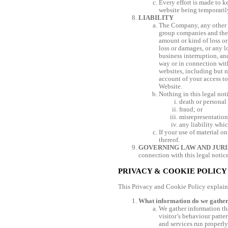
Every effort is made to k
website being temporaril
LIABILITY
The Company, any other p
group companies and the o
amount or kind of loss or
loss or damages, or any l
business interruption, an
way or in connection with
websites, including but n
account of your access to
Website.
Nothing in this legal not
death or personal
fraud; or
misrepresentation
any liability whi
If your use of material on
thereof.
GOVERNING LAW AND JURI
connection with this legal notice
PRIVACY & COOKIE POLICY
This Privacy and Cookie Policy explain
What information do we gathe
We gather information tha
visitor’s behaviour patter
and services run properly