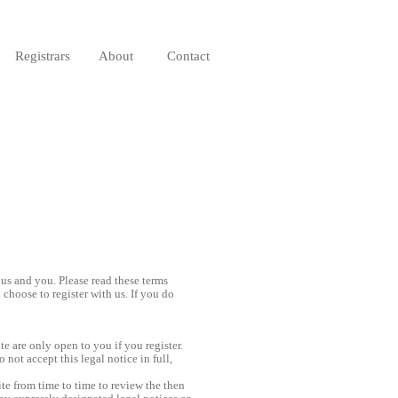
Registrars
About
Contact
 us and you. Please read these terms
choose to register with us. If you do
e are only open to you if you register.
 not accept this legal notice in full,
e from time to time to review the then