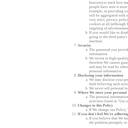
beacons) to track how man
people have seen it more 
example, in providing you
will be aggregated with o
very strict, privacy poli
cookies at all (although 
targeting of advertisement
If you would like to disa
going to the third party'
machine.
Security
The password you provide
information.
We invest in high-quality
therefore We cannot guara
and may be read by other
personal information.
Disclosing your information
We may disclose your pers
faith believing such acti
We never sell personal in
Where We store your personal
The personal information
activities listed in “Use 
Changes to this Policy
If We change our Policy, 
If you don't feel We're adherin
If you believe that We ha
the problem promptly or 