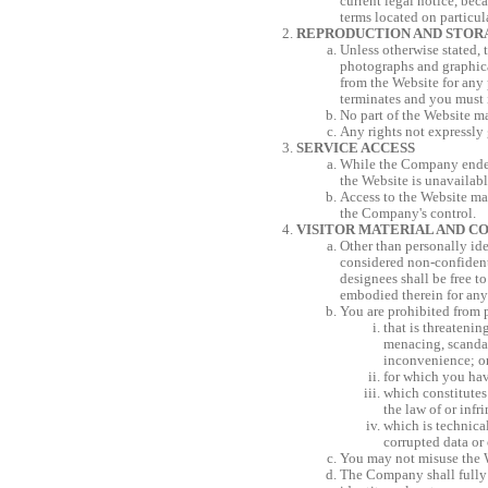
current legal notice, bec
terms located on particul
REPRODUCTION AND STOR
Unless otherwise stated, 
photographs and graphical
from the Website for any 
terminates and you must 
No part of the Website ma
Any rights not expressly 
SERVICE ACCESS
While the Company endeav
the Website is unavailabl
Access to the Website ma
the Company's control.
VISITOR MATERIAL AND C
Other than personally ide
considered non-confident
designees shall be free t
embodied therein for any
You are prohibited from p
that is threatenin
menacing, scandal
inconvenience; o
for which you hav
which constitutes 
the law of or infr
which is technica
corrupted data or 
You may not misuse the W
The Company shall fully 