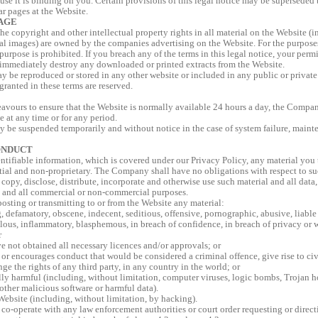
ause it is binding on you. Certain provisions of this legal notice may be superseded
ar pages at the Website.
AGE
the copyright and other intellectual property rights in all material on the Website (
 images) are owned by the companies advertising on the Website. For the purposes o
purpose is prohibited. If you breach any of the terms in this legal notice, your per
immediately destroy any downloaded or printed extracts from the Website.
y be reproduced or stored in any other website or included in any public or private 
granted in these terms are reserved.
ours to ensure that the Website is normally available 24 hours a day, the Company 
e at any time or for any period.
y be suspended temporarily and without notice in the case of system failure, mainte
ONDUCT
ntifiable information, which is covered under our Privacy Policy, any material you t
ial and non-proprietary. The Company shall have no obligations with respect to s
o copy, disclose, distribute, incorporate and otherwise use such material and all data
 and all commercial or non-commercial purposes.
osting or transmitting to or from the Website any material:
g, defamatory, obscene, indecent, seditious, offensive, pornographic, abusive, liable 
ous, inflammatory, blasphemous, in breach of confidence, in breach of privacy or
r
e not obtained all necessary licences and/or approvals; or
or encourages conduct that would be considered a criminal offence, give rise to civil
inge the rights of any third party, in any country in the world; or
lly harmful (including, without limitation, computer viruses, logic bombs, Trojan 
other malicious software or harmful data).
ebsite (including, without limitation, by hacking).
co-operate with any law enforcement authorities or court order requesting or direc