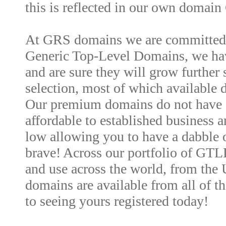
this is reflected in our own domai
At GRS domains we are committed t
Generic Top-Level Domains, we have
and are sure they will grow further
selection, most of which available d
Our premium domains do not have 
affordable to established business an
low allowing you to have a dabble o
brave! Across our portfolio of GTL
and use across the world, from the
domains are available from all of t
to seeing yours registered today!