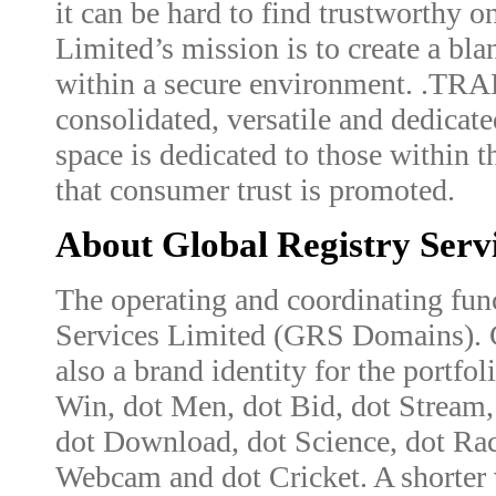
it can be hard to find trustworthy o
Limited’s mission is to create a bla
within a secure environment. .TRAD
consolidated, versatile and dedicate
space is dedicated to those within th
that consumer trust is promoted.
About Global Registry Serv
The operating and coordinating fun
Services Limited (GRS Domains). 
also a brand identity for the portfol
Win, dot Men, dot Bid, dot Stream, 
dot Download, dot Science, dot Rac
Webcam and dot Cricket. A shorter