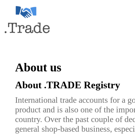
About us
About .TRADE Registry
International trade accounts for a g
product and is also one of the impo
country. Over the past couple of de
general shop-based business, especi